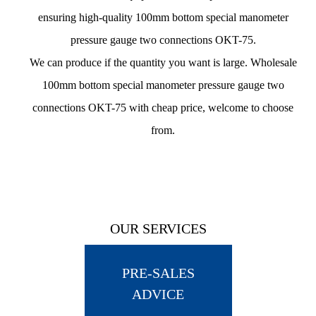
ensuring
high-quality 100mm bottom special manometer
pressure gauge two connections OKT-75
.
We can produce if the quantity you want is large.
Wholesale
100mm bottom special manometer pressure gauge two
connections OKT-75 with cheap price
, welcome to choose
from.
OUR SERVICES
PRE-SALES
ADVICE