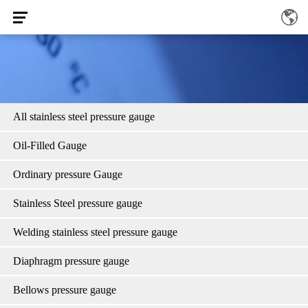
All stainless steel pressure gauge
Oil-Filled Gauge
Ordinary pressure Gauge
Stainless Steel pressure gauge
Welding stainless steel pressure gauge
Diaphragm pressure gauge
Bellows pressure gauge