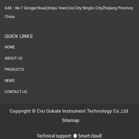
Add：No.7 Gongye Road,Xinpu Town,Cixi City, Ningbo City,Zhejiang Province,
China
QUICK LINKS
HOME
ABOUT US
PRODUCTS
NEWS
CONTACT US
Copyright ©
Cixi Oukate Instrument Technology Co.,Ltd.
Sitemap