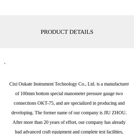
PRODUCT DETAILS
Cixi Oukate Instrument Technology Co., Ltd. is a
manufacturer
of 100mm bottom special manometer pressure gauge two
connections OKT-75
, and are specialized in producing and
developing. The former name of our company is JIU ZHOU.
After more than 20 years of effort, our company has already
had advanced craft equipment and complete test facilities,