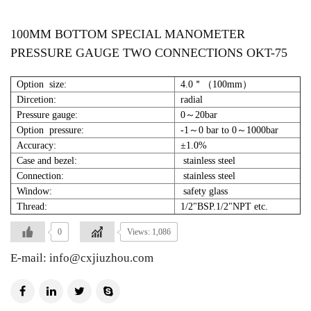
100MM BOTTOM SPECIAL MANOMETER
PRESSURE GAUGE TWO CONNECTIONS OKT-75
Option size:
4.0＂（100mm）
Dircetion:
radial
Pressure gauge:
0～20bar
Option pressure:
-1～0 bar to 0～1000bar
Accuracy:
±1.0%
Case and bezel:
stainless steel
Connection:
stainless steel
Window:
safety glass
Thread:
1/2"BSP.1/2"NPT etc.
0
Views: 1,086
E-mail: info@cxjiuzhou.com