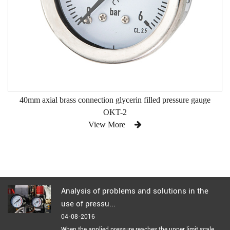
40mm axial brass connection glycerin filled pressure gauge
OKT-2
View More
Analysis of problems and solutions in the
use of pressu...
04-08-2016
When the applied pressure reaches the upper limit scale