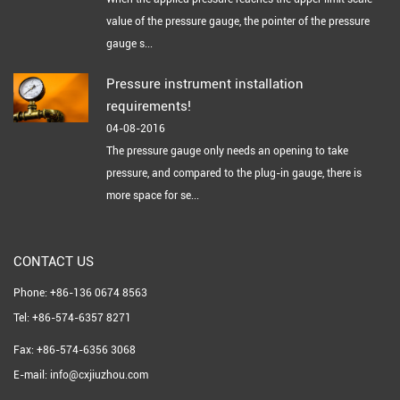
value of the pressure gauge, the pointer of the pressure
gauge s...
Pressure instrument installation
requirements!
04-08-2016
The pressure gauge only needs an opening to take
pressure, and compared to the plug-in gauge, there is
more space for se...
CONTACT US
Phone: +86-136 0674 8563
Tel: +86-574-6357 8271
Fax: +86-574-6356 3068
E-mail: info@cxjiuzhou.com