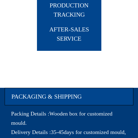
PRODUCTION
TRACKING
AFTER-SALES
SERVICE
PACKAGING & SHIPPING
Packing Details :Wooden box for customized
mould.
Delivery Details :35-45days for customized mould,