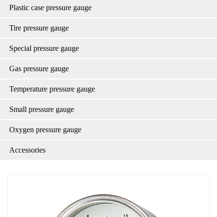
Plastic case pressure gauge
Tire pressure gauge
Special pressure gauge
Gas pressure gauge
Temperature pressure gauge
Small pressure gauge
Oxygen pressure gauge
Accessories