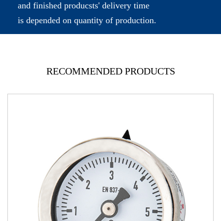
and finished producsts' delivery time
is depended on quantity of production.
RECOMMENDED PRODUCTS