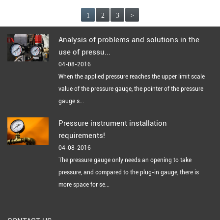
1
2
3
>
Analysis of problems and solutions in the
use of pressu...
04-08-2016
When the applied pressure reaches the upper limit scale
value of the pressure gauge, the pointer of the pressure
gauge s...
Pressure instrument installation
requirements!
04-08-2016
The pressure gauge only needs an opening to take
pressure, and compared to the plug-in gauge, there is
more space for se...