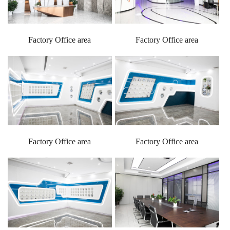
Factory Office area
Factory Office area
Factory Office area
Factory Office area