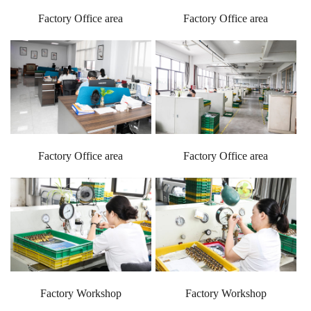
Factory Office area
Factory Office area
Factory Office area
Factory Office area
Factory Workshop
Factory Workshop