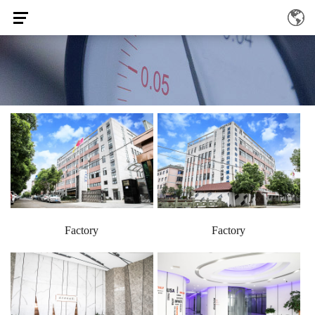
Factory
Factory