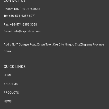
CONTACT US
Phone: +86-136 0674 8563
Tel: +86-574-6357 8271
Fax: +86-574-6356 3068
E-mail: info@cxjiuzhou.com
Add：No.7 Gongye Road,Xinpu Town,Cixi City, Ningbo City,Zhejiang Province,
China
QUICK LINKS
HOME
ABOUT US
PRODUCTS
NEWS