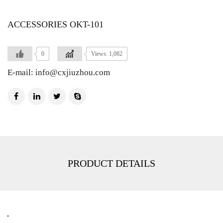
ACCESSORIES OKT-101
0
Views: 1,082
E-mail: info@cxjiuzhou.com
PRODUCT DETAILS