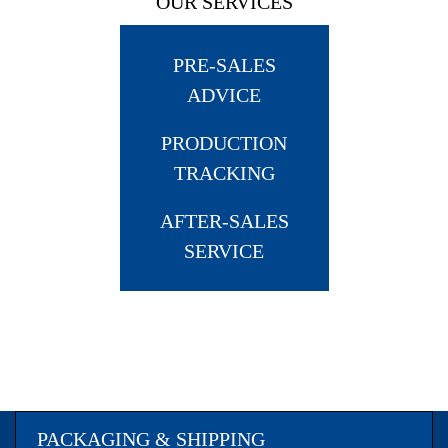
OUR SERVICES
PRE-SALES
ADVICE
PRODUCTION
TRACKING
AFTER-SALES
SERVICE
PACKAGING & SHIPPING