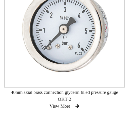
40mm axial brass connection glycerin filled pressure gauge
OKT-2
View More