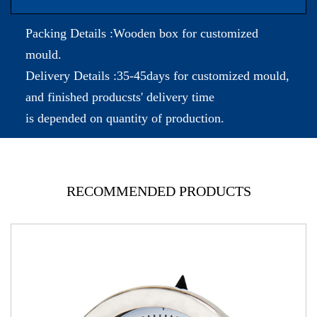
Packing Details :Wooden box for customized
mould.
Delivery Details :35-45days for customized mould,
and finished producsts' delivery time
is depended on quantity of production.
RECOMMENDED PRODUCTS