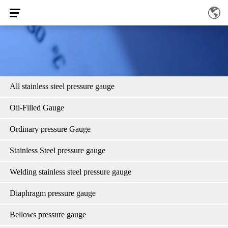
All stainless steel pressure gauge
Oil-Filled Gauge
Ordinary pressure Gauge
Stainless Steel pressure gauge
Welding stainless steel pressure gauge
Diaphragm pressure gauge
Bellows pressure gauge