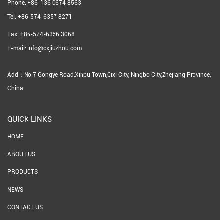
Phone: +86-136 0674 8563
Tel: +86-574-6357 8271
Fax: +86-574-6356 3068
E-mail: info@cxjiuzhou.com
Add：No.7 Gongye Road,Xinpu Town,Cixi City, Ningbo City,Zhejiang Province,
China
QUICK LINKS
HOME
ABOUT US
PRODUCTS
NEWS
CONTACT US