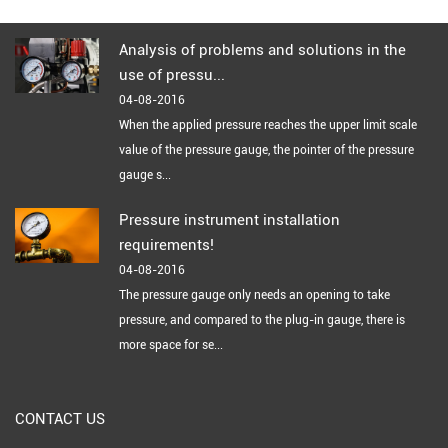
Analysis of problems and solutions in the
use of pressu...
04-08-2016
When the applied pressure reaches the upper limit scale
value of the pressure gauge, the pointer of the pressure
gauge s...
Pressure instrument installation
requirements!
04-08-2016
The pressure gauge only needs an opening to take
pressure, and compared to the plug-in gauge, there is
more space for se...
CONTACT US