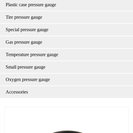
Plastic case pressure gauge
Tire pressure gauge
Special pressure gauge
Gas pressure gauge
Temperature pressure gauge
Small pressure gauge
Oxygen pressure gauge
Accessories