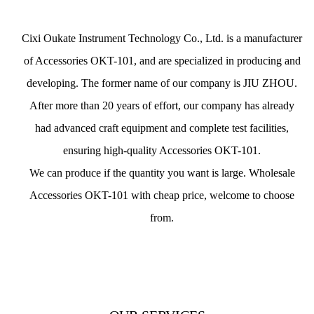
Cixi Oukate Instrument Technology Co., Ltd. is a
manufacturer
of Accessories OKT-101
, and are specialized in producing and
developing. The former name of our company is JIU ZHOU.
After more than 20 years of effort, our company has already
had advanced craft equipment and complete test facilities,
ensuring
high-quality Accessories OKT-101
.
We can produce if the quantity you want is large.
Wholesale
Accessories OKT-101 with cheap price
, welcome to choose
from.